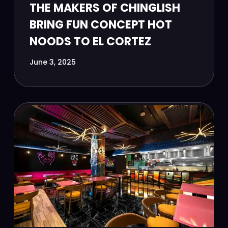
THE MAKERS OF CHINGLISH
BRING FUN CONCEPT HOT
NOODS TO EL CORTEZ
June 3, 2025