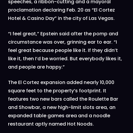
speeches, a ribbon-cutting and a mayoral
proclamation declaring Feb. 20 as “El Cortez
Hotel & Casino Day” in the city of Las Vegas.
“I feel great,” Epstein said after the pomp and
circumstance was over, grinning ear to ear. “I
feel great because people like it. If they didn’t
like it, then I’d be worried. But everybody likes it,
and people are happy.”
The El Cortez expansion added nearly 10,000
square feet to the property’s footprint. It
features two new bars called the Roulette Bar
and Showbar, a new high-limit slots area, an
expanded table games area and a noodle
restaurant aptly named Hot Noods.