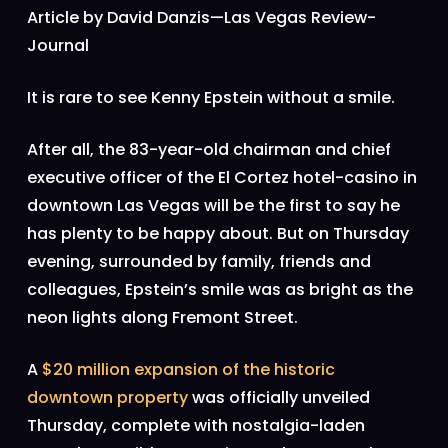
Article by David Danzis—Las Vegas Review-
Journal
It is rare to see Kenny Epstein without a smile.
After all, the 83-year-old chairman and chief
executive officer of the El Cortez hotel-casino in
downtown Las Vegas will be the first to say he
has plenty to be happy about. But on Thursday
evening, surrounded by family, friends and
colleagues, Epstein’s smile was as bright as the
neon lights along Fremont Street.
A
$20 million expansion of the historic
downtown property
was officially unveiled
Thursday, complete with nostalgia-laden