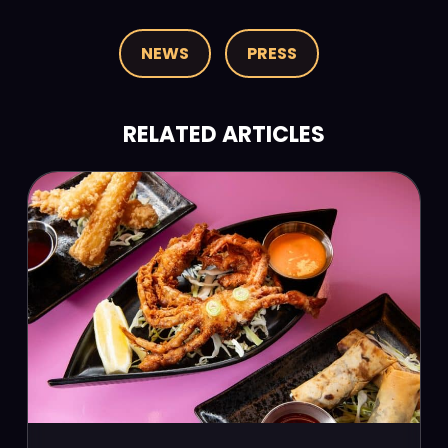
NEWS
PRESS
RELATED ARTICLES