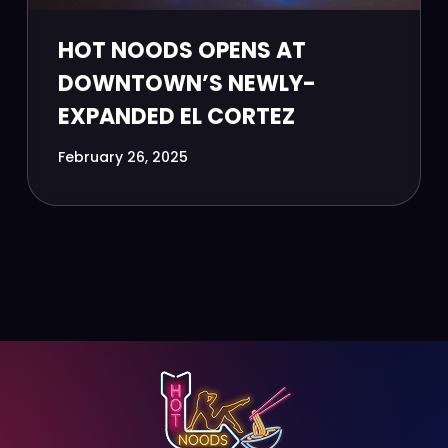
HOT NOODS OPENS AT
DOWNTOWN’S NEWLY-
EXPANDED EL CORTEZ
February 26, 2025