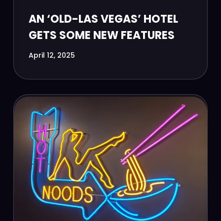
AN ‘OLD-LAS VEGAS’ HOTEL
GETS SOME NEW FEATURES
April 12, 2025