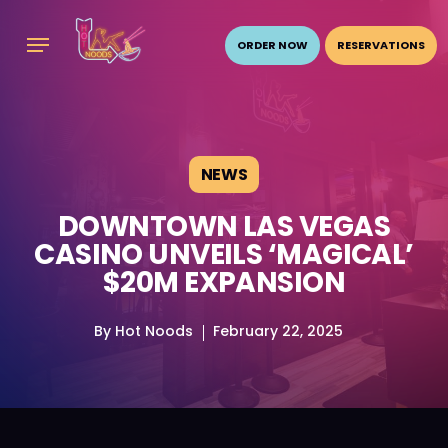
Skip
Menu
to
ORDER NOW
RESERVATIONS
main
content
NEWS
DOWNTOWN LAS VEGAS
CASINO UNVEILS ‘MAGICAL’
$20M EXPANSION
By
Hot Noods
February 22, 2025