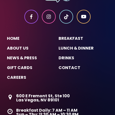
HOME
BREAKFAST
ABOUT US
LUNCH & DINNER
NEWS & PRESS
DRINKS
GIFT CARDS
CONTACT
CAREERS
600 E Fremont St, Ste 100
Las Vegas, NV 89101
Breakfast Daily: 7 AM – 11 AM
Sun – Thu: 11:30 AM – 10:30 PM