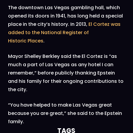
The downtown Las Vegas gambling hall, which
opened its doors in 1941, has long held a special
place in the city’s history. In 2013,
El Cortez was
added to the National Register of
Historic
Places
.
Mayor Shelley Berkley said the El Cortez is “as
much a part of Las Vegas as any hotel I can
remember,” before publicly thanking Epstein
and his family for their ongoing contributions to
the city.
“You have helped to make Las Vegas great
because you are great,” she said to the Epstein
family.
TAGS