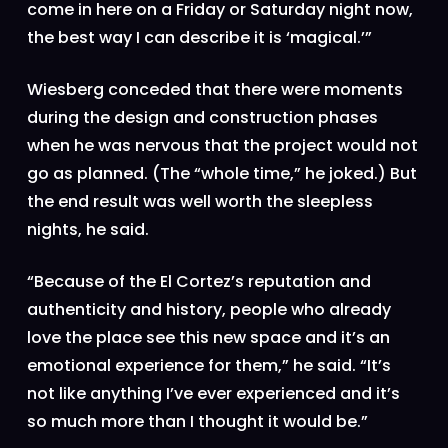
come in here on a Friday or Saturday night now,
the best way I can describe it is ‘magical.’”
Wiesberg conceded that there were moments
during the design and construction phases
when he was nervous that the project would not
go as planned. (The “whole time,” he joked.) But
the end result was well worth the sleepless
nights, he said.
“Because of the El Cortez’s reputation and
authenticity and history, people who already
love the place see this new space and it’s an
emotional experience for them,” he said. “It’s
not like anything I’ve ever experienced and it’s
so much more than I thought it would be.”