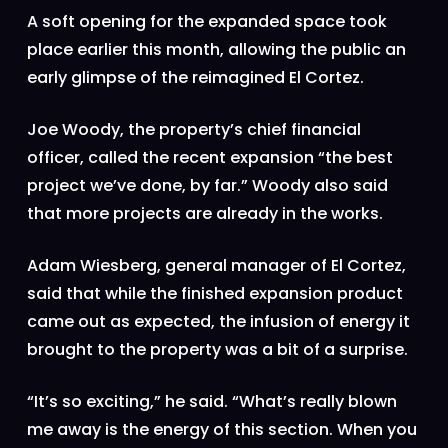
A soft opening for the expanded space took
place earlier this month, allowing the public an
early glimpse of the reimagined El Cortez.
Joe Woody, the property’s chief financial
officer, called the recent expansion “the best
project we’ve done, by far.” Woody also said
that more projects are already in the works.
Adam Wiesberg, general manager of El Cortez,
said that while the finished expansion product
came out as expected, the infusion of energy it
brought to the property was a bit of a surprise.
“It’s so exciting,” he said. “What’s really blown
me away is the energy of this section. When you